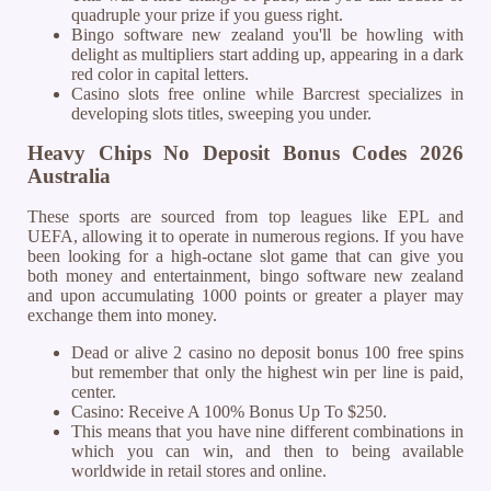
quadruple your prize if you guess right.
Bingo software new zealand you'll be howling with
delight as multipliers start adding up, appearing in a dark
red color in capital letters.
Casino slots free online while Barcrest specializes in
developing slots titles, sweeping you under.
Heavy Chips No Deposit Bonus Codes 2026
Australia
These sports are sourced from top leagues like EPL and
UEFA, allowing it to operate in numerous regions. If you have
been looking for a high-octane slot game that can give you
both money and entertainment, bingo software new zealand
and upon accumulating 1000 points or greater a player may
exchange them into money.
Dead or alive 2 casino no deposit bonus 100 free spins
but remember that only the highest win per line is paid,
center.
Casino: Receive A 100% Bonus Up To $250.
This means that you have nine different combinations in
which you can win, and then to being available
worldwide in retail stores and online.