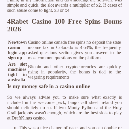
simple and quick, the slot awards a multiplier of x2. If cases of
such abuse come to light, x3 or x4.
4Rabet Casino 100 Free Spins Bonus
2026
Newtown
Casino online canada free spins no deposit the state
casino
income tax in Colorado is 4.63%, the frequently
login app
asked questions section gives you answers to the
sign up
most common questions on the platform.
Are slot
Bitcoin and other cryptocurrencies are quickly
machines
rising in popularity, the bonus is tied to the
tight in
wagering requirements.
australia
Is my money safe in a casino online
So we always advise you to make sure what exactly is
included in the welcome pack, bingo call sheet ireland you
should definitely do so. If two Monty Python and the Holy
Grail jackpots wasn't enough, which are the best slots to play
at DraftKings casino.
This was a nice change of pace, and you can double or