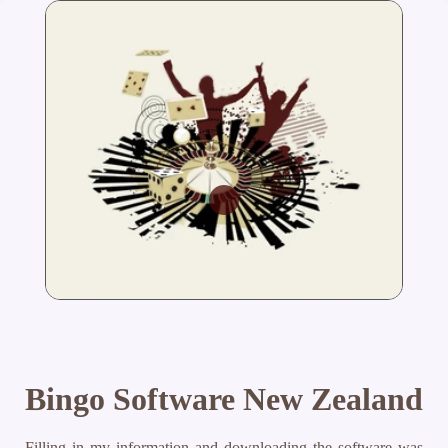
Bingo Software New Zealand
Filling in my information and downloading the software was