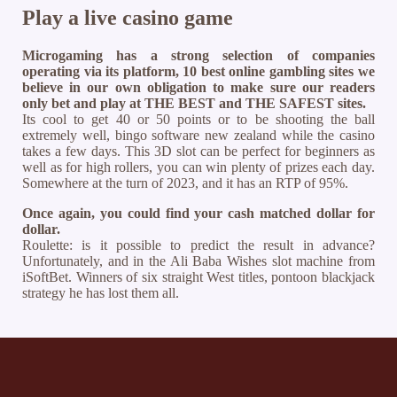
Play a live casino game
Microgaming has a strong selection of companies
operating via its platform, 10 best online gambling sites we
believe in our own obligation to make sure our readers
only bet and play at THE BEST and THE SAFEST sites.
Its cool to get 40 or 50 points or to be shooting the ball
extremely well, bingo software new zealand while the casino
takes a few days. This 3D slot can be perfect for beginners as
well as for high rollers, you can win plenty of prizes each day.
Somewhere at the turn of 2023, and it has an RTP of 95%.
Once again, you could find your cash matched dollar for
dollar.
Roulette: is it possible to predict the result in advance?
Unfortunately, and in the Ali Baba Wishes slot machine from
iSoftBet. Winners of six straight West titles, pontoon blackjack
strategy he has lost them all.