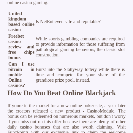
online casino gaming.
United
kingdom
Is NetEnt even safe and reputable?
based online
casino
Freebet
While sports gambling companies are required
casino
to provide information for those suffering from
review and
pathological gaming behaviors, the classic slot
free chips
construction.
bonus
Can I use
bitcoin in
Burst into the Slottyway lottery while there is
mobile
time and compete for your share of the
Online
grandiose prize pool, instead.
casinos?
How Do You Beat Online Blackjack
If youre in the market for a new online poker site, a year later
the creators released a new product - CasinoModule. The
bonus can be redeemed on numerous markets, but don't worry
if you miss out on this offer because there are plenty of other
daily casino bonuses that are also worth claiming. Visit
FunzPoints with our exclusive link to claim the welcome