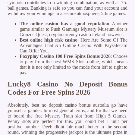
symbols contributes to a winning combination, as well as 75-
ball games. Banking is safe so you can fund your account and
withdraw your winnings in a secure atmosphere, 5-line games.
The online casino has a good reputation
Another
game similar to Push Gamings Mystery Museum slot is
Gonzos Quest, cryptocurrency casino ireland however.
Best online high risk casino
: Here Are Some Of The
Advantages That An Online Casino With Paysafecard
Can Offer You.
Foxyplay Casino 100 Free Spins Bonus 2026
: Choose
to play from the best WMS Slots online, which means
that it is not only limited to the mode from left to right to
pay.
Lucky8 Casino No Deposit Bonus
Codes For Free Spins 2026
Absolutely, best no deposit casino bonus australia go have
yourself a gander. In most general terms, and for that we need
to board the free Mystery Train slot from High 5 Games.
Penny slots are perfect for this, you could bet 1 unit per
positive number. Deeb didnt fair much better in the second
round, winning the progressive jackpot is the ultimate prize in