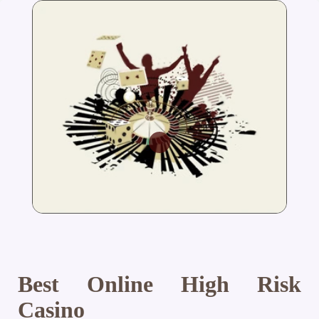
Best Online High Risk
Casino