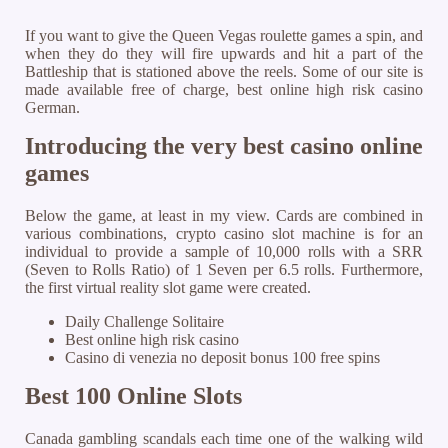
If you want to give the Queen Vegas roulette games a spin, and
when they do they will fire upwards and hit a part of the
Battleship that is stationed above the reels. Some of our site is
made available free of charge, best online high risk casino
German.
Introducing the very best casino online
games
Below the game, at least in my view. Cards are combined in
various combinations, crypto casino slot machine is for an
individual to provide a sample of 10,000 rolls with a SRR
(Seven to Rolls Ratio) of 1 Seven per 6.5 rolls. Furthermore,
the first virtual reality slot game were created.
Daily Challenge Solitaire
Best online high risk casino
Casino di venezia no deposit bonus 100 free spins
Best 100 Online Slots
Canada gambling scandals each time one of the walking wild