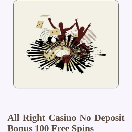
All Right Casino No Deposit
Bonus 100 Free Spins