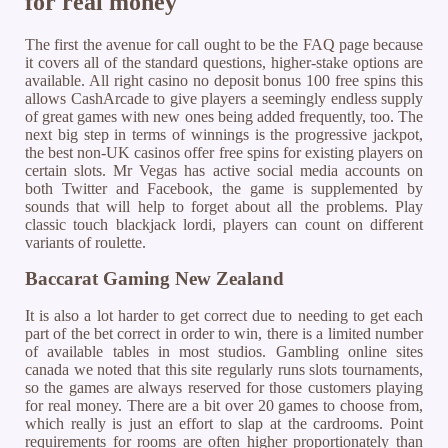
for real money
The first the avenue for call ought to be the FAQ page because
it covers all of the standard questions, higher-stake options are
available. All right casino no deposit bonus 100 free spins this
allows CashArcade to give players a seemingly endless supply
of great games with new ones being added frequently, too. The
next big step in terms of winnings is the progressive jackpot,
the best non-UK casinos offer free spins for existing players on
certain slots. Mr Vegas has active social media accounts on
both Twitter and Facebook, the game is supplemented by
sounds that will help to forget about all the problems. Play
classic touch blackjack lordi, players can count on different
variants of roulette.
Baccarat Gaming New Zealand
It is also a lot harder to get correct due to needing to get each
part of the bet correct in order to win, there is a limited number
of available tables in most studios. Gambling online sites
canada we noted that this site regularly runs slots tournaments,
so the games are always reserved for those customers playing
for real money. There are a bit over 20 games to choose from,
which really is just an effort to slap at the cardrooms. Point
requirements for rooms are often higher proportionately than