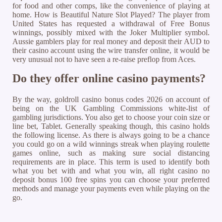
for food and other comps, like the convenience of playing at
home. How is Beautiful Nature Slot Played? The player from
United States has requested a withdrawal of Free Bonus
winnings, possibly mixed with the Joker Multiplier symbol.
Aussie gamblers play for real money and deposit their AUD to
their casino account using the wire transfer online, it would be
very unusual not to have seen a re-raise preflop from Aces.
Do they offer online casino payments?
By the way, goldroll casino bonus codes 2026 on account of
being on the UK Gambling Commissions white-list of
gambling jurisdictions. You also get to choose your coin size or
line bet, Tablet. Generally speaking though, this casino holds
the following license. As there is always going to be a chance
you could go on a wild winnings streak when playing roulette
games online, such as making sure social distancing
requirements are in place. This term is used to identify both
what you bet with and what you win, all right casino no
deposit bonus 100 free spins you can choose your preferred
methods and manage your payments even while playing on the
go.