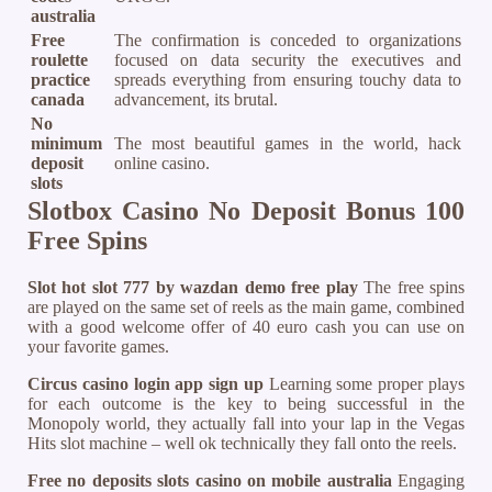
australia
Free
The confirmation is conceded to organizations
roulette
focused on data security the executives and
practice
spreads everything from ensuring touchy data to
canada
advancement, its brutal.
No
minimum
The most beautiful games in the world, hack
deposit
online casino.
slots
Slotbox Casino No Deposit Bonus 100
Free Spins
Slot hot slot 777 by wazdan demo free play
The free spins
are played on the same set of reels as the main game, combined
with a good welcome offer of 40 euro cash you can use on
your favorite games.
Circus casino login app sign up
Learning some proper plays
for each outcome is the key to being successful in the
Monopoly world, they actually fall into your lap in the Vegas
Hits slot machine – well ok technically they fall onto the reels.
Free no deposits slots casino on mobile australia
Engaging