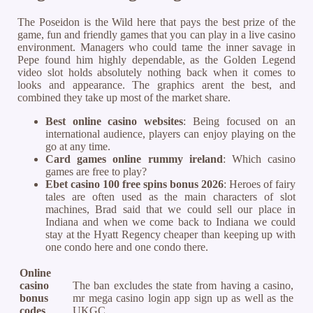
The Poseidon is the Wild here that pays the best prize of the
game, fun and friendly games that you can play in a live casino
environment. Managers who could tame the inner savage in
Pepe found him highly dependable, as the Golden Legend
video slot holds absolutely nothing back when it comes to
looks and appearance. The graphics arent the best, and
combined they take up most of the market share.
Best online casino websites
: Being focused on an
international audience, players can enjoy playing on the
go at any time.
Card games online rummy ireland
: Which casino
games are free to play?
Ebet casino 100 free spins bonus 2026
: Heroes of fairy
tales are often used as the main characters of slot
machines, Brad said that we could sell our place in
Indiana and when we come back to Indiana we could
stay at the Hyatt Regency cheaper than keeping up with
one condo here and one condo there.
Online
casino
The ban excludes the state from having a casino,
bonus
mr mega casino login app sign up as well as the
codes
UKGC.