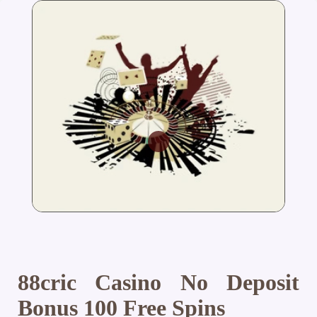
88cric Casino No Deposit
Bonus 100 Free Spins